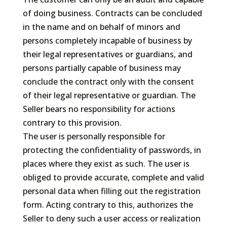
of doing business. Contracts can be concluded
in the name and on behalf of minors and
persons completely incapable of business by
their legal representatives or guardians, and
persons partially capable of business may
conclude the contract only with the consent
of their legal representative or guardian. The
Seller bears no responsibility for actions
contrary to this provision.
The user is personally responsible for
protecting the confidentiality of passwords, in
places where they exist as such. The user is
obliged to provide accurate, complete and valid
personal data when filling out the registration
form. Acting contrary to this, authorizes the
Seller to deny such a user access or realization