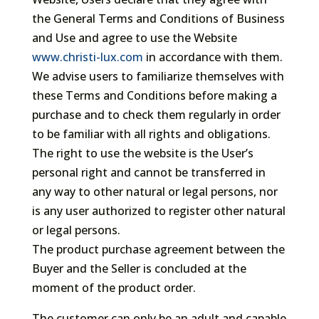
the General Terms and Conditions of Business
and Use and agree to use the Website
www.christi-lux.com
in accordance with them.
We advise users to familiarize themselves with
these Terms and Conditions before making a
purchase and to check them regularly in order
to be familiar with all rights and obligations.
The right to use the website is the User’s
personal right and cannot be transferred in
any way to other natural or legal persons, nor
is any user authorized to register other natural
or legal persons.
The product purchase agreement between the
Buyer and the Seller is concluded at the
moment of the product order.
The customer can only be an adult and capable