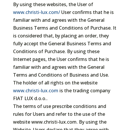
By using these websites, the User of
www.christi-lux.com/
User confirms that he is
familiar with and agrees with the General
Business Terms and Conditions of Purchase. It
is considered that, by placing an order, they
fully accept the General Business Terms and
Conditions of Purchase. By using these
Internet pages, the User confirms that he is
familiar with and agrees with the General
Terms and Conditions of Business and Use.
The holder of all rights on the website
www.christi-lux.com
is the trading company
FIAT LUX d.o.o..
The terms of use prescribe conditions and
rules for Users and refer to the use of the
website www.christi-lux.com. By using the
Website, Users declare that they agree with