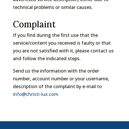
technical problems or similar causes.
Complaint
If you find during the first use that the
service/content you received is faulty or that
you are not satisfied with it, please contact us
and follow the indicated steps.
Send us the information with the order
number, account number or your username,
description of the complaint by e-mail to
info@christi-lux.com