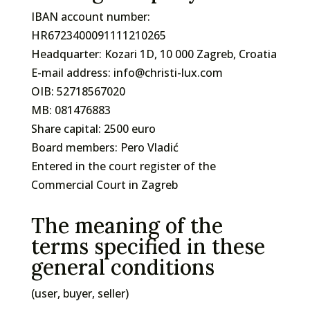
IBAN account number:
HR6723400091111210265
Headquarter: Kozari 1D, 10 000 Zagreb, Croatia
E-mail address: info@christi-lux.com
OIB: 52718567020
MB: 081476883
Share capital: 2500 euro
Board members: Pero Vladić
Entered in the court register of the
Commercial Court in Zagreb
The meaning of the
terms specified in these
general conditions
(user, buyer, seller)