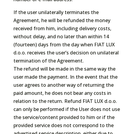
If the user unilaterally terminates the
Agreement, he will be refunded the money
received from him, including delivery costs,
without delay, and no later than within 14
(fourteen) days from the day when FIAT LUX
d.o.o. receives the user’s decision on unilateral
termination of the Agreement.
The refund will be made in the same way the
user made the payment. In the event that the
user agrees to another way of returning the
paid amount, he does not bear any costs in
relation to the return. Refund FIAT LUX d.o.o.
can only be performed if the User does not use
the service/content provided to him or if the
provided service does not correspond to the
advertised service description, either due to