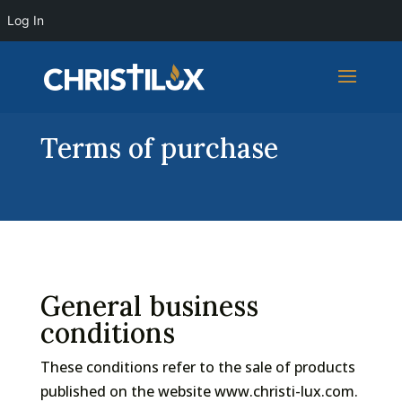
Log In
Terms of purchase
General business
conditions
These conditions refer to the sale of products
published on the website www.christi-lux.com.