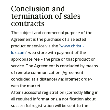
Conclusion and
termination of sales
contracts
The subject and commercial purpose of the
Agreement is the purchase of a selected
product or service via the “
www.christi-
lux.com
” web store with payment of the
appropriate fee – the price of that product or
service. The Agreement is concluded by means
of remote communication (Agreement
concluded at a distance) via: internet order-
web the market.
After successful registration (correctly filling in
all required information), a notification about
successful registration will be sent to the