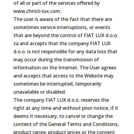
of all or part of the services offered by
www.christi-lux.com.
The user is aware of the fact that there are
sometimes service interruptions, or events
that are beyond the control of FIAT LUX d.o.o.
za and accepts that the company FIAT LUX
d.o.o. is not responsible for any data loss that
may occur during the transmission of
information on the Internet. The User agrees
and accepts that access to the Website may
sometimes be interrupted, temporarily
unavailable or disabled.
The company FIAT LUX d.o.o. reserves the
right at any time and without prior notice, if it
deems it necessary, to cancel or change the
content of the General Terms and Conditions,
product range, product prices or the content