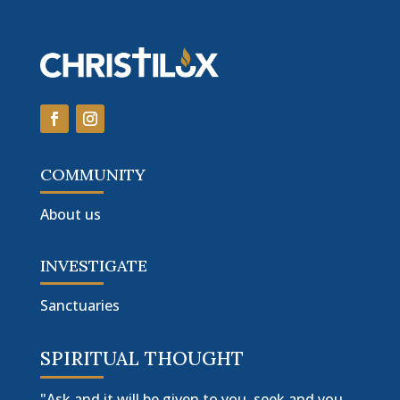
COMMUNITY
About us
INVESTIGATE
Sanctuaries
SPIRITUAL THOUGHT
"Ask and it will be given to you, seek and you