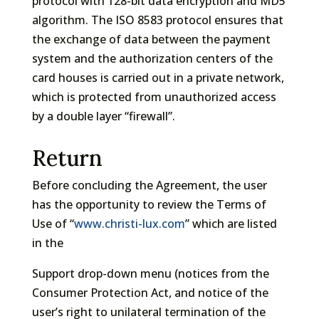
protocol with 128-bit data encryption and MD5
algorithm. The ISO 8583 protocol ensures that
the exchange of data between the payment
system and the authorization centers of the
card houses is carried out in a private network,
which is protected from unauthorized access
by a double layer “firewall”.
Return
Before concluding the Agreement, the user
has the opportunity to review the Terms of
Use of “
www.christi-lux.com
” which are listed
in the
Support drop-down menu (notices from the
Consumer Protection Act, and notice of the
user’s right to unilateral termination of the