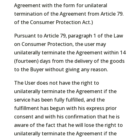
Agreement with the form for unilateral
termination of the Agreement from Article 79.
of the Consumer Protection Act.)
Pursuant to Article 79, paragraph 1 of the Law
on Consumer Protection, the user may
unilaterally terminate the Agreement within 14
(fourteen) days from the delivery of the goods
to the Buyer without giving any reason.
The User does not have the right to
unilaterally terminate the Agreement if the
service has been fully fulfilled, and the
fulfillment has begun with his express prior
consent and with his confirmation that he is
aware of the fact that he will lose the right to
unilaterally terminate the Agreement if the