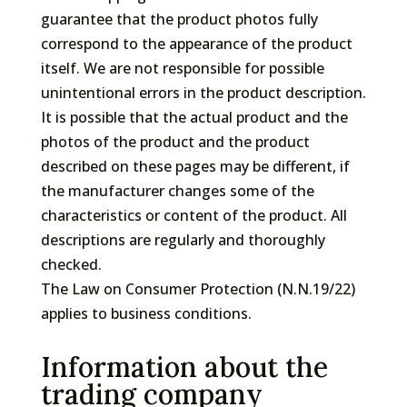
guarantee that the product photos fully
correspond to the appearance of the product
itself. We are not responsible for possible
unintentional errors in the product description.
It is possible that the actual product and the
photos of the product and the product
described on these pages may be different, if
the manufacturer changes some of the
characteristics or content of the product. All
descriptions are regularly and thoroughly
checked.
The Law on Consumer Protection (N.N.19/22)
applies to business conditions.
Information about the
trading company