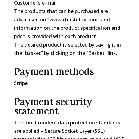
Customer’s e-mail.
The products that can be purchased are
advertised on “www.christi-lux.com” and
information on the product specification and
price is provided with each product.
The desired product is selected by saving it in
the “basket” by clicking on the “Basket” link.
Payment methods
Stripe
Payment security
statement
The most modern data protection standards
are applied – Secure Socket Layer (SSL)