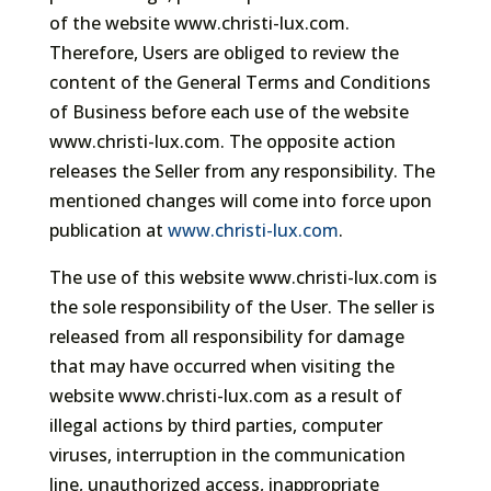
of the website www.christi-lux.com.
Therefore, Users are obliged to review the
content of the General Terms and Conditions
of Business before each use of the website
www.christi-lux.com. The opposite action
releases the Seller from any responsibility. The
mentioned changes will come into force upon
publication at
www.christi-lux.com
.
The use of this website www.christi-lux.com is
the sole responsibility of the User. The seller is
released from all responsibility for damage
that may have occurred when visiting the
website www.christi-lux.com as a result of
illegal actions by third parties, computer
viruses, interruption in the communication
line, unauthorized access, inappropriate