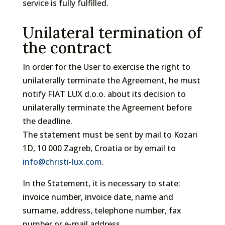
service is fully fulfilled.
Unilateral termination of
the contract
In order for the User to exercise the right to
unilaterally terminate the Agreement, he must
notify FIAT LUX d.o.o. about its decision to
unilaterally terminate the Agreement before
the deadline.
The statement must be sent by mail to Kozari
1D, 10 000 Zagreb, Croatia or by email to
info@christi-lux.com
.
In the Statement, it is necessary to state:
invoice number, invoice date, name and
surname, address, telephone number, fax
number or e-mail address.