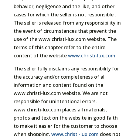
behavior, negligence and the like, and other
cases for which the seller is not responsible .
The seller is released from any responsibility in
the event of circumstances that prevent the
use of the www.christi-lux.com website. The
terms of this chapter refer to the entire
content of the website
www.christi-lux.com
.
The seller fully disclaims any responsibility for
the accuracy and/or completeness of all
information and content found on the
www.christi-lux.com website. We are not
responsible for unintentional errors.
www.christi-lux.com places all materials,
photos and text on the website in good faith
to make it easier for the customer to choose
when shopping.
www.christi-lux.com
does not