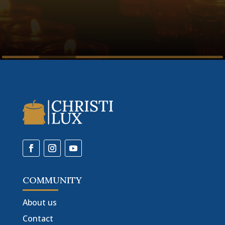
COMMUNITY
About us
Contact