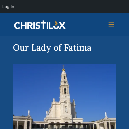
Log In
Our Lady of Fatima