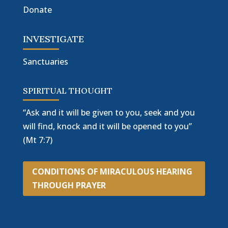
Donate
INVESTIGATE
Sanctuaries
SPIRITUAL THOUGHT
“Ask and it will be given to you, seek and you
will find, knock and it will be opened to you”
(Mt 7:7)
CONDITIONS OF MIRACULOUS HEARING
THROUGH PRAYER