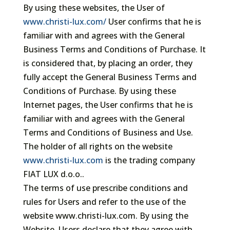
By using these websites, the User of
www.christi-lux.com/
User confirms that he is
familiar with and agrees with the General
Business Terms and Conditions of Purchase. It
is considered that, by placing an order, they
fully accept the General Business Terms and
Conditions of Purchase. By using these
Internet pages, the User confirms that he is
familiar with and agrees with the General
Terms and Conditions of Business and Use.
The holder of all rights on the website
www.christi-lux.com
is the trading company
FIAT LUX d.o.o..
The terms of use prescribe conditions and
rules for Users and refer to the use of the
website www.christi-lux.com. By using the
Website, Users declare that they agree with