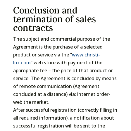
Conclusion and
termination of sales
contracts
The subject and commercial purpose of the
Agreement is the purchase of a selected
product or service via the “
www.christi-
lux.com
” web store with payment of the
appropriate fee – the price of that product or
service. The Agreement is concluded by means
of remote communication (Agreement
concluded at a distance) via: internet order-
web the market.
After successful registration (correctly filling in
all required information), a notification about
successful registration will be sent to the