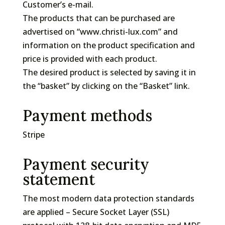
Customer’s e-mail.
The products that can be purchased are
advertised on “www.christi-lux.com” and
information on the product specification and
price is provided with each product.
The desired product is selected by saving it in
the “basket” by clicking on the “Basket” link.
Payment methods
Stripe
Payment security
statement
The most modern data protection standards
are applied – Secure Socket Layer (SSL)