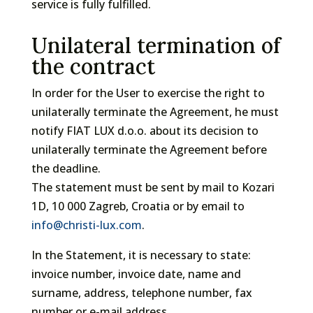
service is fully fulfilled.
Unilateral termination of
the contract
In order for the User to exercise the right to
unilaterally terminate the Agreement, he must
notify FIAT LUX d.o.o. about its decision to
unilaterally terminate the Agreement before
the deadline.
The statement must be sent by mail to Kozari
1D, 10 000 Zagreb, Croatia or by email to
info@christi-lux.com
.
In the Statement, it is necessary to state:
invoice number, invoice date, name and
surname, address, telephone number, fax
number or e-mail address.