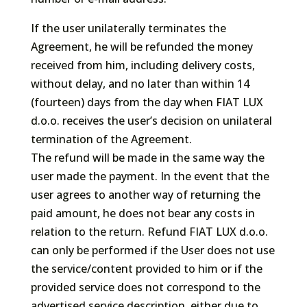
If the user unilaterally terminates the
Agreement, he will be refunded the money
received from him, including delivery costs,
without delay, and no later than within 14
(fourteen) days from the day when FIAT LUX
d.o.o. receives the user’s decision on unilateral
termination of the Agreement.
The refund will be made in the same way the
user made the payment. In the event that the
user agrees to another way of returning the
paid amount, he does not bear any costs in
relation to the return. Refund FIAT LUX d.o.o.
can only be performed if the User does not use
the service/content provided to him or if the
provided service does not correspond to the
advertised service description, either due to