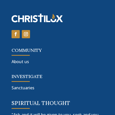
COMMUNITY
About us
INVESTIGATE
Sanctuaries
SPIRITUAL THOUGHT
"Ask and it will be given to you, seek and you