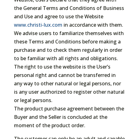
the General Terms and Conditions of Business
and Use and agree to use the Website
www.christi-lux.com
in accordance with them.
We advise users to familiarize themselves with
these Terms and Conditions before making a
purchase and to check them regularly in order
to be familiar with all rights and obligations.
The right to use the website is the User’s
personal right and cannot be transferred in
any way to other natural or legal persons, nor
is any user authorized to register other natural
or legal persons.
The product purchase agreement between the
Buyer and the Seller is concluded at the
moment of the product order.
The customer can only be an adult and capable