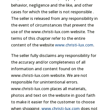
behavior, negligence and the like, and other
cases for which the seller is not responsible .
The seller is released from any responsibility in
the event of circumstances that prevent the
use of the www.christi-lux.com website. The
terms of this chapter refer to the entire
content of the website
www.christi-lux.com
.
The seller fully disclaims any responsibility for
the accuracy and/or completeness of all
information and content found on the
www.christi-lux.com website. We are not
responsible for unintentional errors.
www.christi-lux.com places all materials,
photos and text on the website in good faith
to make it easier for the customer to choose
when shopping.
www.christi-lux.com
does not