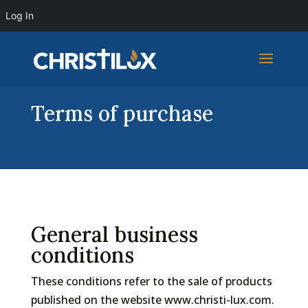
Log In
Terms of purchase
General business
conditions
These conditions refer to the sale of products
published on the website www.christi-lux.com.