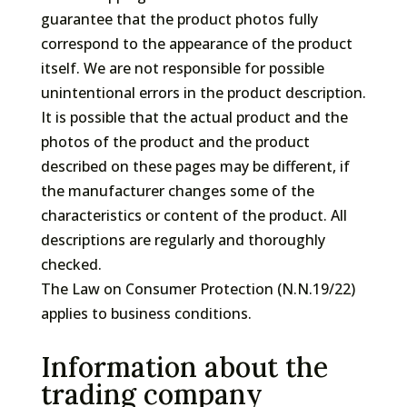
guarantee that the product photos fully
correspond to the appearance of the product
itself. We are not responsible for possible
unintentional errors in the product description.
It is possible that the actual product and the
photos of the product and the product
described on these pages may be different, if
the manufacturer changes some of the
characteristics or content of the product. All
descriptions are regularly and thoroughly
checked.
The Law on Consumer Protection (N.N.19/22)
applies to business conditions.
Information about the
trading company