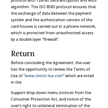
protocol with 128-bit data encryption and MD5
algorithm. The ISO 8583 protocol ensures that
the exchange of data between the payment
system and the authorization centers of the
card houses is carried out in a private network,
which is protected from unauthorized access
by a double layer “firewall”.
Return
Before concluding the Agreement, the user
has the opportunity to review the Terms of
Use of “
www.christi-lux.com
” which are listed
in the
Support drop-down menu (notices from the
Consumer Protection Act, and notice of the
user’s right to unilateral termination of the