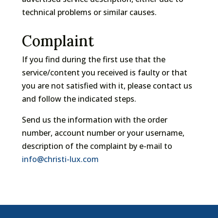
technical problems or similar causes.
Complaint
If you find during the first use that the
service/content you received is faulty or that
you are not satisfied with it, please contact us
and follow the indicated steps.
Send us the information with the order
number, account number or your username,
description of the complaint by e-mail to
info@christi-lux.com