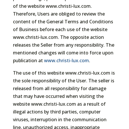
of the website www.christi-lux.com.
Therefore, Users are obliged to review the
content of the General Terms and Conditions
of Business before each use of the website
www.christi-lux.com. The opposite action
releases the Seller from any responsibility. The
mentioned changes will come into force upon
publication at
www.christi-lux.com
.
The use of this website www.christi-lux.com is
the sole responsibility of the User. The seller is
released from all responsibility for damage
that may have occurred when visiting the
website www.christi-lux.com as a result of
illegal actions by third parties, computer
viruses, interruption in the communication
line, unauthorized access, inappropriate