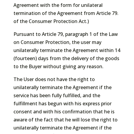
Agreement with the form for unilateral
termination of the Agreement from Article 79.
of the Consumer Protection Act.)
Pursuant to Article 79, paragraph 1 of the Law
on Consumer Protection, the user may
unilaterally terminate the Agreement within 14
(fourteen) days from the delivery of the goods
to the Buyer without giving any reason.
The User does not have the right to
unilaterally terminate the Agreement if the
service has been fully fulfilled, and the
fulfillment has begun with his express prior
consent and with his confirmation that he is
aware of the fact that he will lose the right to
unilaterally terminate the Agreement if the