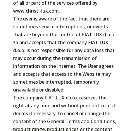
of all or part of the services offered by
www.christi-lux.com.
The user is aware of the fact that there are
sometimes service interruptions, or events
that are beyond the control of FIAT LUX d.o.o.
za and accepts that the company FIAT LUX
d.o.o. is not responsible for any data loss that
may occur during the transmission of
information on the Internet. The User agrees
and accepts that access to the Website may
sometimes be interrupted, temporarily
unavailable or disabled.
The company FIAT LUX d.o.o. reserves the
right at any time and without prior notice, if it
deems it necessary, to cancel or change the
content of the General Terms and Conditions,
product range, product prices or the content