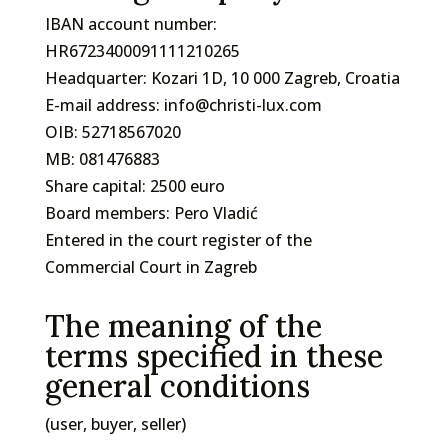
IBAN account number:
HR6723400091111210265
Headquarter: Kozari 1D, 10 000 Zagreb, Croatia
E-mail address: info@christi-lux.com
OIB: 52718567020
MB: 081476883
Share capital: 2500 euro
Board members: Pero Vladić
Entered in the court register of the
Commercial Court in Zagreb
The meaning of the
terms specified in these
general conditions
(user, buyer, seller)