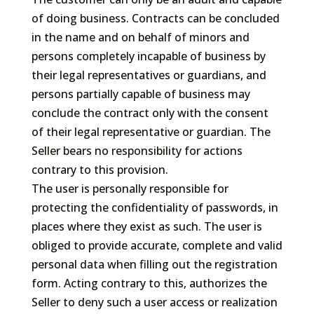
of doing business. Contracts can be concluded
in the name and on behalf of minors and
persons completely incapable of business by
their legal representatives or guardians, and
persons partially capable of business may
conclude the contract only with the consent
of their legal representative or guardian. The
Seller bears no responsibility for actions
contrary to this provision.
The user is personally responsible for
protecting the confidentiality of passwords, in
places where they exist as such. The user is
obliged to provide accurate, complete and valid
personal data when filling out the registration
form. Acting contrary to this, authorizes the
Seller to deny such a user access or realization