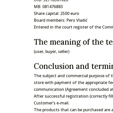
MB: 081476883
Share capital: 2500 euro
Board members: Pero Vladić
Entered in the court register of the Com
The meaning of the te
(user, buyer, seller)
Conclusion and termin
The subject and commercial purpose of th
store with payment of the appropriate fe
communication (Agreement concluded at a
After successful registration (correctly fi
Customer’s e-mail.
The products that can be purchased are a