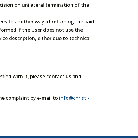
cision on unilateral termination of the
ees to another way of returning the paid
rformed if the User does not use the
ice description, either due to technical
isfied with it, please contact us and
he complaint by e-mail to
info@christi-