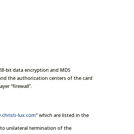
128-bit data encryption and MD5
nd the authorization centers of the card
yer “firewall”.
christi-lux.com
” which are listed in the
o unilateral termination of the