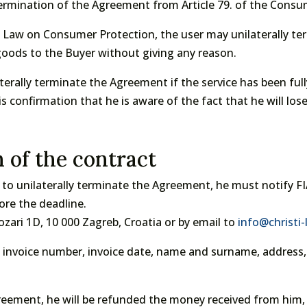
ermination of the Agreement from Article 79. of the Consum
he Law on Consumer Protection, the user may unilaterally t
 goods to the Buyer without giving any reason.
erally terminate the Agreement if the service has been fully
s confirmation that he is aware of the fact that he will lose
n of the contract
t to unilaterally terminate the Agreement, he must notify FI
ore the deadline.
zari 1D, 10 000 Zagreb, Croatia or by email to
info@christi
te: invoice number, invoice date, name and surname, addres
greement, he will be refunded the money received from him, 