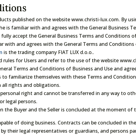
itions
oducts published on the website www.christi-lux.com. By usi
he is familiar with and agrees with the General Business Te
ey fully accept the General Business Terms and Conditions o
iar with and agrees with the General Terms and Conditions 
om
is the trading company FIAT LUX d.o.o..
 rules for Users and refer to the use of the website www.c
General Terms and Conditions of Business and Use and agre
s to familiarize themselves with these Terms and Conditio
 all rights and obligations.
 personal right and cannot be transferred in any way to othe
or legal persons.
the Buyer and the Seller is concluded at the moment of t
apable of doing business. Contracts can be concluded in t
by their legal representatives or guardians, and persons pa