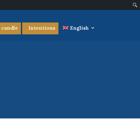
a candle
Intentions
English