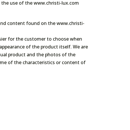
nt the use of the www.christi-lux.com
n and content found on the www.christi-
asier for the customer to choose when
appearance of the product itself. We are
actual product and the photos of the
me of the characteristics or content of