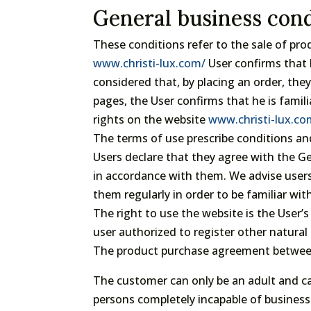
General business cond
These conditions refer to the sale of pr
www.christi-lux.com/
User confirms that 
considered that, by placing an order, th
pages, the User confirms that he is famil
rights on the website
www.christi-lux.c
The terms of use prescribe conditions and
Users declare that they agree with the 
in accordance with them. We advise user
them regularly in order to be familiar with
The right to use the website is the User’s
user authorized to register other natural 
The product purchase agreement between 
The customer can only be an adult and c
persons completely incapable of business 