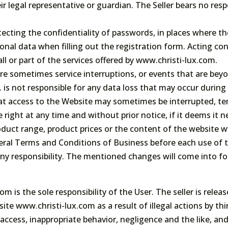
r legal representative or guardian. The Seller bears no respo
tecting the confidentiality of passwords, in places where th
nal data when filling out the registration form. Acting cont
all or part of the services offered by www.christi-lux.com.
are sometimes service interruptions, or events that are bey
 is not responsible for any data loss that may occur durin
at access to the Website may sometimes be interrupted, tem
right at any time and without prior notice, if it deems it 
duct range, product prices or the content of the website w
eral Terms and Conditions of Business before each use of 
any responsibility. The mentioned changes will come into f
m is the sole responsibility of the User. The seller is relea
te www.christi-lux.com as a result of illegal actions by thi
ccess, inappropriate behavior, negligence and the like, and 