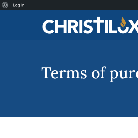
About
Log In
WordPress
Terms of pur