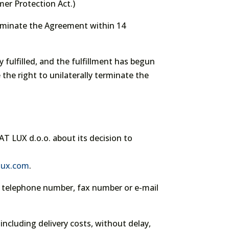
er Protection Act.)
erminate the Agreement within 14
 fulfilled, and the fulfillment has begun
 the right to unilaterally terminate the
AT LUX d.o.o. about its decision to
-lux.com
.
s, telephone number, fax number or e-mail
including delivery costs, without delay,