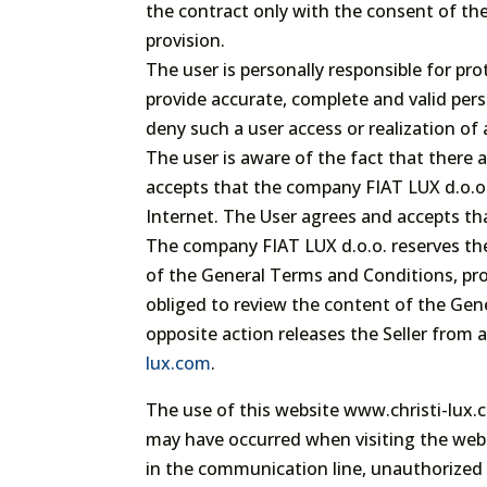
the contract only with the consent of thei
provision.
The user is personally responsible for pro
provide accurate, complete and valid perso
deny such a user access or realization of 
The user is aware of the fact that there 
accepts that the company FIAT LUX d.o.o.
Internet. The User agrees and accepts th
The company FIAT LUX d.o.o. reserves the 
of the General Terms and Conditions, pro
obliged to review the content of the Gen
opposite action releases the Seller from 
lux.com
.
The use of this website www.christi-lux.co
may have occurred when visiting the websi
in the communication line, unauthorized a