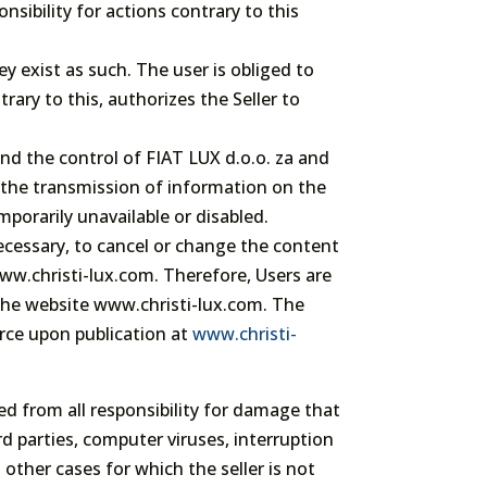
nsibility for actions contrary to this
ey exist as such. The user is obliged to
rary to this, authorizes the Seller to
ond the control of FIAT LUX d.o.o. za and
g the transmission of information on the
porarily unavailable or disabled.
necessary, to cancel or change the content
ww.christi-lux.com. Therefore, Users are
the website www.christi-lux.com. The
orce upon publication at
www.christi-
sed from all responsibility for damage that
rd parties, computer viruses, interruption
other cases for which the seller is not