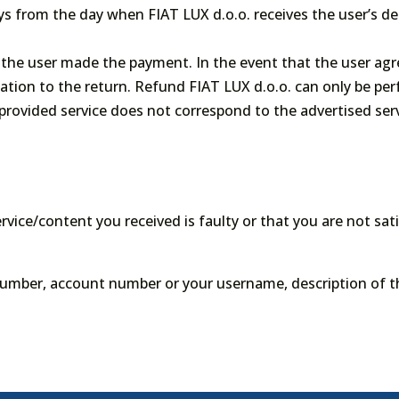
ys from the day when FIAT LUX d.o.o. receives the user’s de
the user made the payment. In the event that the user agr
ation to the return. Refund FIAT LUX d.o.o. can only be pe
 provided service does not correspond to the advertised serv
ervice/content you received is faulty or that you are not sat
number, account number or your username, description of t