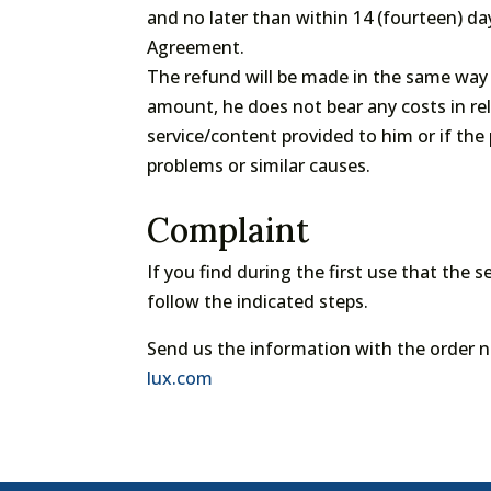
and no later than within 14 (fourteen) da
Agreement.
The refund will be made in the same way 
amount, he does not bear any costs in rel
service/content provided to him or if the
problems or similar causes.
Complaint
If you find during the first use that the s
follow the indicated steps.
Send us the information with the order 
lux.com