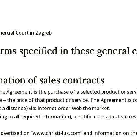
mercial Court in Zagreb
rms specified in these general 
ation of sales contracts
e Agreement is the purchase of a selected product or servic
e – the price of that product or service. The Agreement is
 distance) via: internet order-web the market.
lling in all required information), a notification about succes
dvertised on “www.christi-lux.com” and information on the 