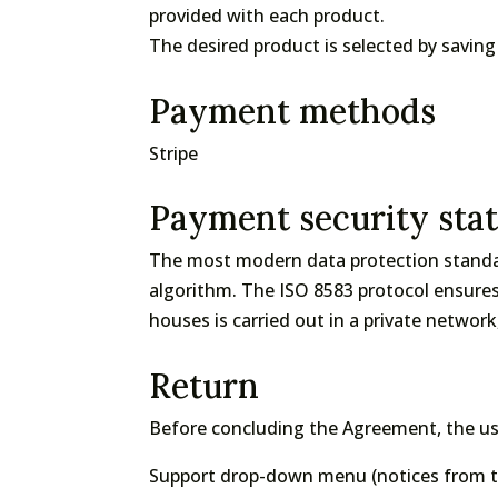
provided with each product.
The desired product is selected by saving i
Payment methods
Stripe
Payment security sta
The most modern data protection standar
algorithm. The ISO 8583 protocol ensure
houses is carried out in a private network
Return
Before concluding the Agreement, the use
Support drop-down menu (notices from the