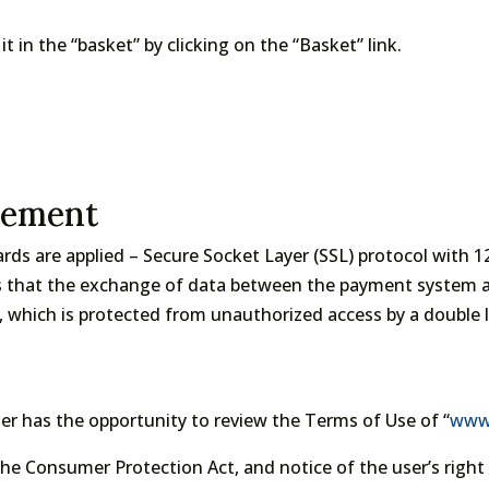
t in the “basket” by clicking on the “Basket” link.
tement
ds are applied – Secure Socket Layer (SSL) protocol with 
s that the exchange of data between the payment system a
, which is protected from unauthorized access by a double la
r has the opportunity to review the Terms of Use of “
www.
 Consumer Protection Act, and notice of the user’s right t