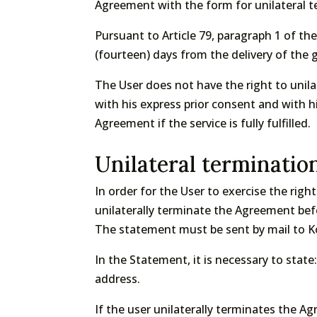
Agreement with the form for unilateral t
Pursuant to Article 79, paragraph 1 of t
(fourteen) days from the delivery of the
The User does not have the right to unilat
with his express prior consent and with hi
Agreement if the service is fully fulfilled.
Unilateral terminatio
In order for the User to exercise the righ
unilaterally terminate the Agreement bef
The statement must be sent by mail to Ko
In the Statement, it is necessary to sta
address.
If the user unilaterally terminates the A