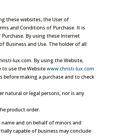
ng these websites, the User of
rms and Conditions of Purchase. It is
f Purchase. By using these Internet
of Business and Use. The holder of all
hristi-lux.com. By using the Website,
e to use the Website
www.christi-lux.com
ns before making a purchase and to check
r natural or legal persons, nor is any
he product order.
he name and on behalf of minors and
rtially capable of business may conclude