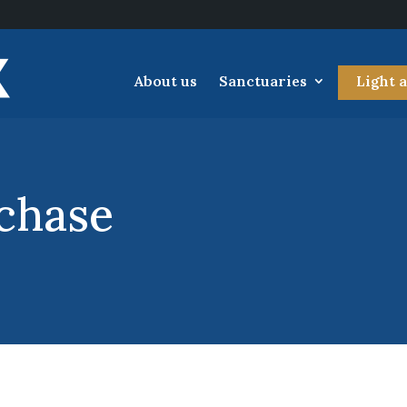
About us
Sanctuaries
Light 
chase