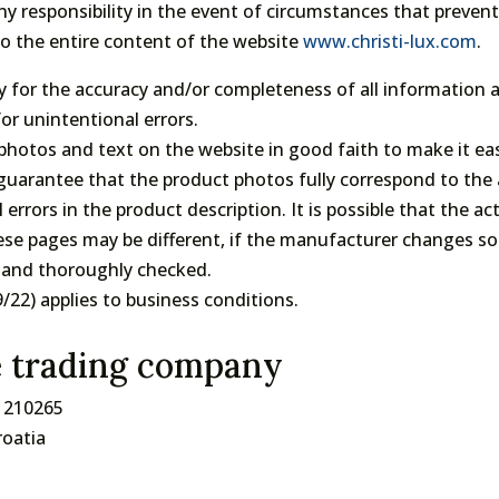
 any responsibility in the event of circumstances that preve
to the entire content of the website
www.christi-lux.com
.
lity for the accuracy and/or completeness of all informatio
or unintentional errors.
, photos and text on the website in good faith to make it e
uarantee that the product photos fully correspond to the 
 errors in the product description. It is possible that the 
se pages may be different, if the manufacturer changes so
ly and thoroughly checked.
22) applies to business conditions.
e trading company
1210265
roatia