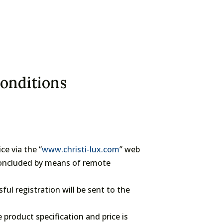
conditions
e via the “
www.christi-lux.com
” web
 concluded by means of remote
sful registration will be sent to the
product specification and price is