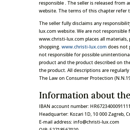
responsible . The seller is released from
website. The terms of this chapter refer 
The seller fully disclaims any responsibi
lux.com website. We are not responsible f
www.christi-lux.com places all materials
shopping.
www.christi-lux.com
does not g
not responsible for possible unintentional
product and the product described on the
the product. All descriptions are regular
The Law on Consumer Protection (N.N.19/
Information about th
IBAN account number: HR672340009111
Headquarter: Kozari 1D, 10 000 Zagreb, C
E-mail address: info@christi-lux.com
OIB: 52718567020