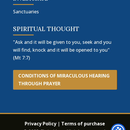
Sanctuaries
SPIRITUAL THOUGHT
"Ask and it will be given to you, seek and you
will find, knock and it will be opened to you"
(Mt 7:7)
CONDITIONS OF MIRACULOUS HEARING
THROUGH PRAYER
Privacy Policy
|
Terms of purchase