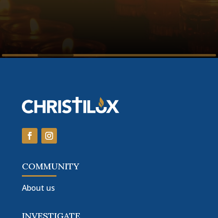
COMMUNITY
About us
INVESTIGATE