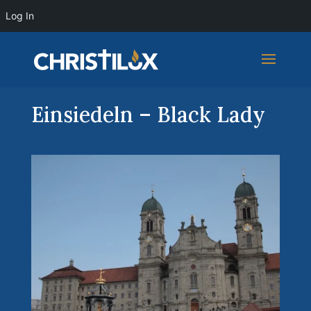
Log In
Einsiedeln – Black Lady