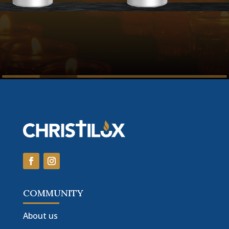
COMMUNITY
About us