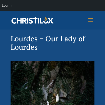
Log In
Lourdes – Our Lady of
Lourdes