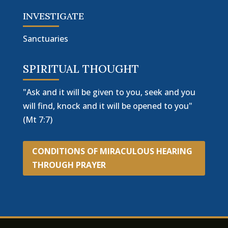
INVESTIGATE
Sanctuaries
SPIRITUAL THOUGHT
"Ask and it will be given to you, seek and you
will find, knock and it will be opened to you"
(Mt 7:7)
CONDITIONS OF MIRACULOUS HEARING
THROUGH PRAYER