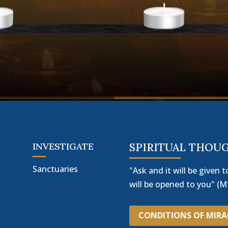
INVESTIGATE
SPIRITUAL THOU
Sanctuaries
"Ask and it will be given t
will be opened to you" (Mt
CONDITIONS OF MIR