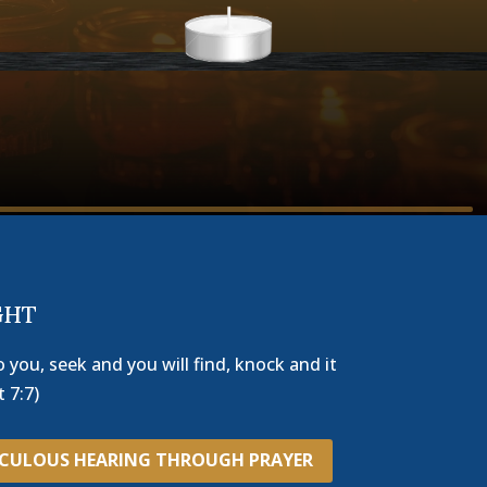
GHT
o you, seek and you will find, knock and it
 7:7)
ACULOUS HEARING THROUGH PRAYER