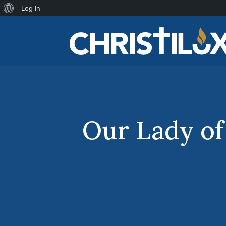
About
Log In
WordPress
Our Lady of