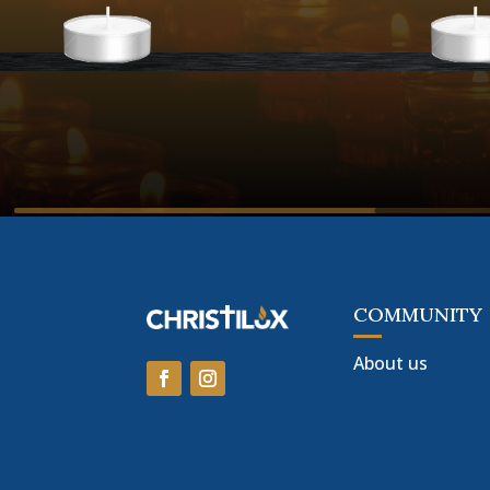
COMMUNITY
About us