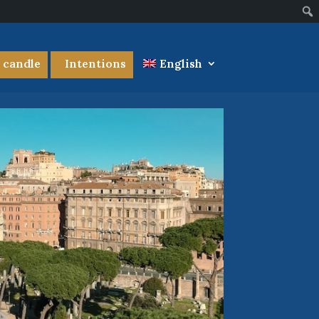
a candle
Intentions
English