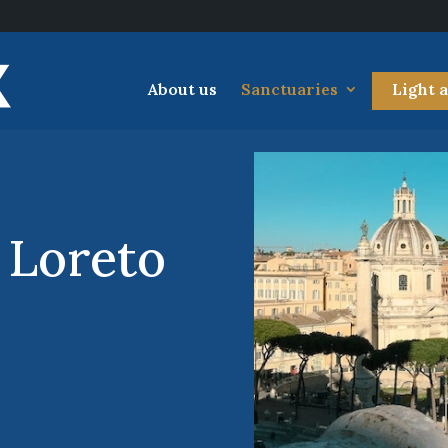
About us
Sanctuaries
Light 
 Loreto