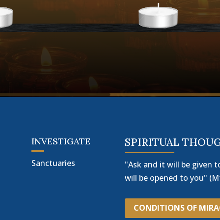
INVESTIGATE
SPIRITUAL THOU
Sanctuaries
"Ask and it will be given t
will be opened to you" (Mt
CONDITIONS OF MIR