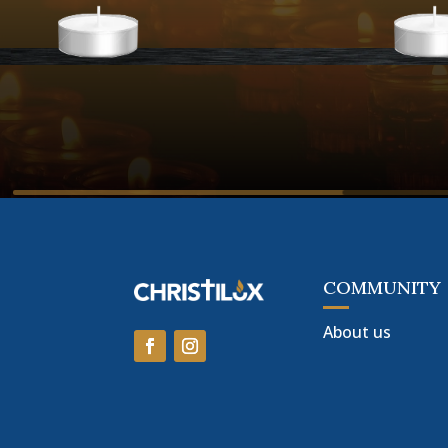
COMMUNITY
About us