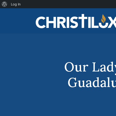
About
Log In
WordPress
Our Lad
Guadal