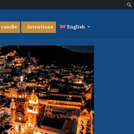
a candle
Intentions
English