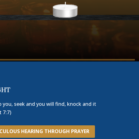
GHT
o you, seek and you will find, knock and it
 7:7)
ACULOUS HEARING THROUGH PRAYER