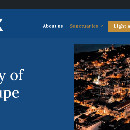
About us
Sanctuaries
Light 
y of
upe