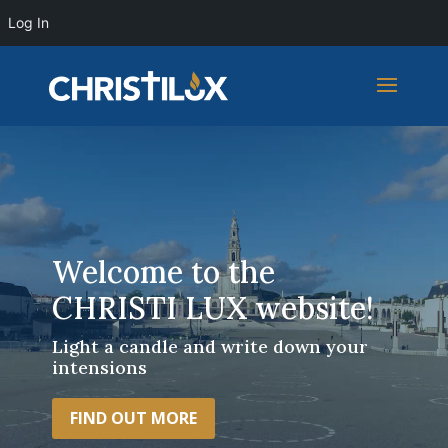
Log In
Video
Player
Welcome to the
CHRISTI LUX website!
Light a candle and write down your
intensions
FIND OUT MORE