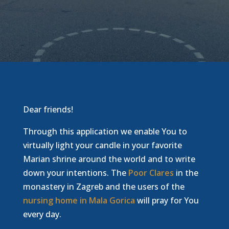
Dear friends!
Through this application we enable You to
virtually light your candle in your favorite
Marian shrine around the world and to write
down your intentions. The
Poor Clares
in the
monastery in Zagreb and the users of the
nursing home in Mala Gorica
will pray for You
every day.