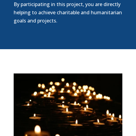
By participating in this project, you are directly
helping to achieve charitable and humanitarian
goals and projects.