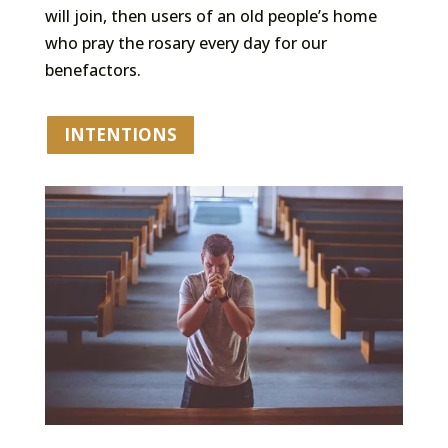
will join, then users of an old people’s home
who pray the rosary every day for our
benefactors.
INTENTIONS