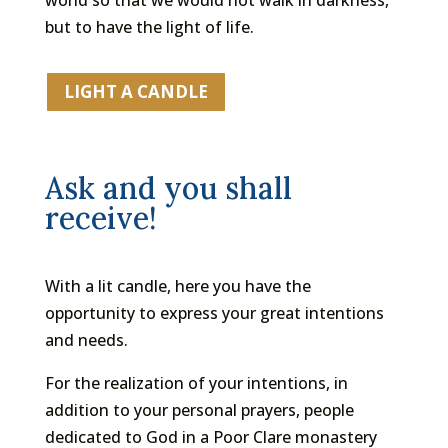
but to have the light of life.
LIGHT A CANDLE
Ask and you shall
receive!
With a lit candle, here you have the
opportunity to express your great intentions
and needs.
For the realization of your intentions, in
addition to your personal prayers, people
dedicated to God in a Poor Clare monastery