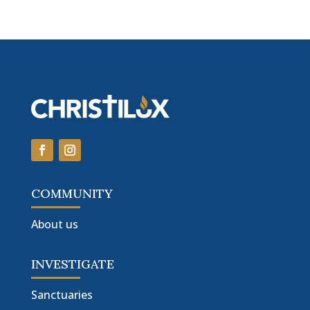
COMMUNITY
About us
INVESTIGATE
Sanctuaries