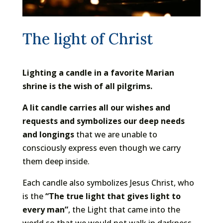
The light of Christ
Lighting a candle in a favorite Marian
shrine is the wish of all pilgrims.
A lit candle carries all our wishes and
requests and symbolizes our deep needs
and longings
that we are unable to
consciously express even though we carry
them deep inside.
Each candle also symbolizes Jesus Christ, who
is the
“The true light that gives light to
every man”
, the Light that came into the
world so that we would not walk in darkness,